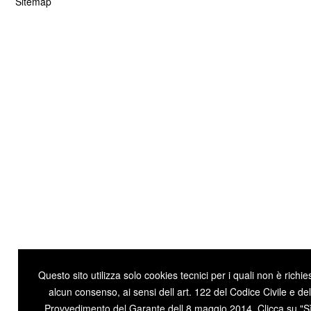
Questo sito utilizza solo cookies tecnici per i quali non è richie
alcun consenso, ai sensi dell art. 122 del Codice Civile e del
Provvedimento del Garante dell 8 maggio 2014. Clicca su "Sì