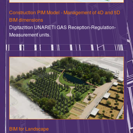
BIM dimensions
Digitazition UNARETI GAS Reception-Regulation-
Measurement units.
BIM for Landscape
BIM digitalization of the design for the new park for the
Albertino Reggiani Foundation - Mirandola MO .