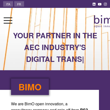
ITA
FR
YOUR PARTNER IN THE
AE
|
BIMO
We are BimO open innovation, a
consultancy company and spin-off from
RS2
Architetti
.