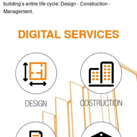
DIGITAL SERVICES