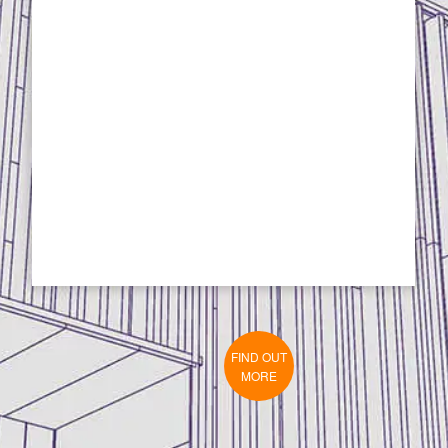
FIND OUT
MORE