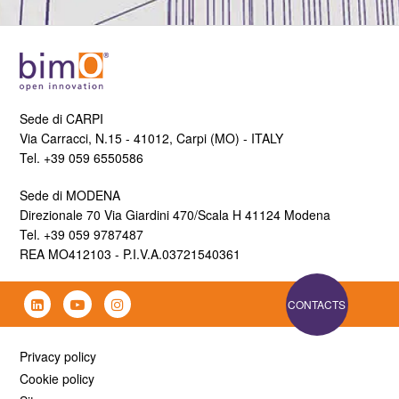
Sede di CARPI
Via Carracci, N.15 - 41012, Carpi (MO) - ITALY
Tel. +39 059 6550586
Sede di MODENA
Direzionale 70 Via Giardini 470/Scala H 41124 Modena
Tel. +39 059 9787487
REA MO412103 - P.I.V.A.03721540361
CONTACTS
Privacy policy
Cookie policy
Sitemap