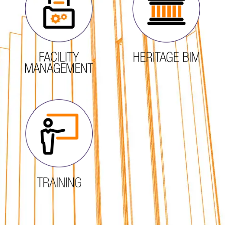
FIND OUT