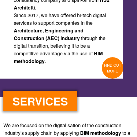
Since 2017, we have offered hi-tech digital
services to support companies in the
Architecture, Engineering and
Construction (AEC) industry
through the
digital transition, believing it to be a
competitive advantage via the use of
BIM
methodology
.
FIND OUT
MORE
SERVICES
We are focused on the digitalisation of the construction
industry's supply chain by applying
BIM methodology
to a
building’s entire life cycle: Design - Construction -
Management.