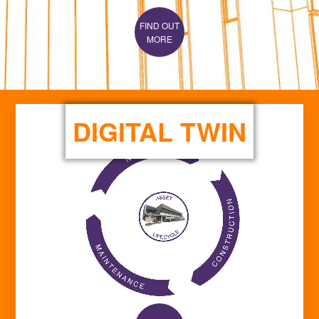
MORE
DIGITAL TWIN
FIND OUT
MORE