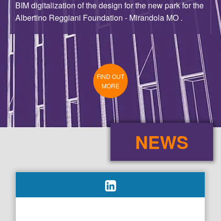
FIND OUT
MORE
NEWS