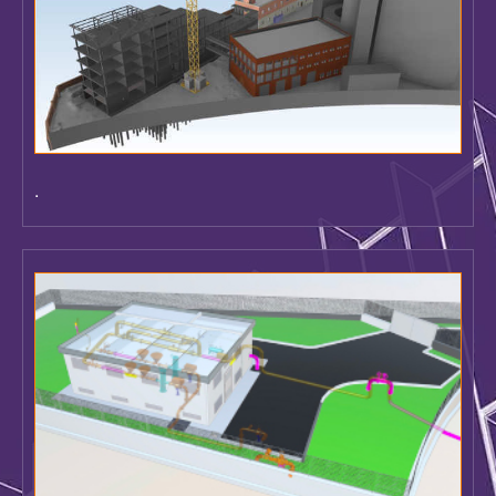
.
Construction PIM Model - Management of 4D and 5D