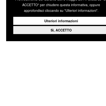
ACCETTO" per chiudere questa informativa, oppure
approfondisci cliccando su "Ulteriori informazioni".
Ulteriori informazioni
Sì, ACCETTO