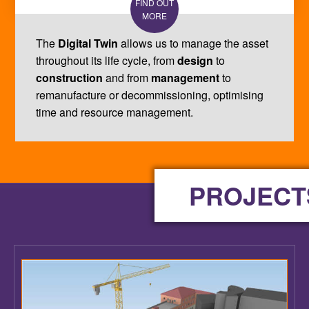
The
Digital Twin
allows us to manage the asset
throughout its life cycle, from
design
to
construction
and from
management
to
remanufacture or decommissioning, optimising
time and resource management.
PROJECT