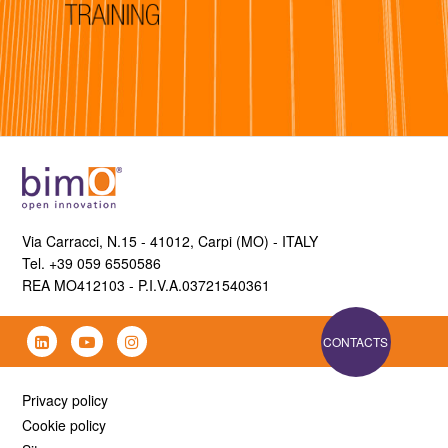
Via Carracci, N.15 - 41012, Carpi (MO) - ITALY
Tel. +39 059 6550586
REA MO412103 - P.I.V.A.03721540361
CONTACTS
Privacy policy
Cookie policy