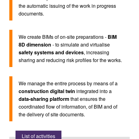
the automatic issuing of the work in progress
documents.
We create BIMs of on-site preparations -
BIM
8D dimension
- to simulate and virtualise
safety systems and devices
, increasing
sharing and reducing risk profiles for the works.
We manage the entire process by means of a
construction digital twin
integrated into a
data-sharing platform
that ensures the
coordinated flow of information, of BIM and of
the delivery of site documents.
List of activities