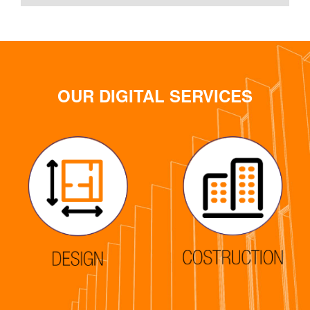
OUR DIGITAL SERVICES