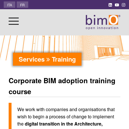
ITA
FR
Services
Training
Corporate BIM adoption training
course
We work with companies and organisations that
wish to begin a process of change to implement
the
digital transition in the Architecture,