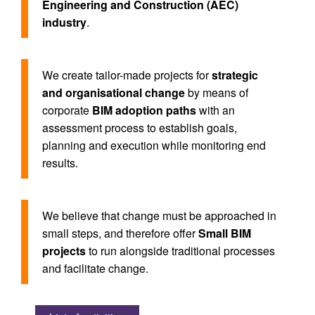
Engineering and Construction (AEC)
industry
.
We create tailor-made projects for
strategic
and organisational change
by means of
corporate
BIM adoption paths
with an
assessment process to establish goals,
planning and execution while monitoring end
results.
We believe that change must be approached in
small steps, and therefore offer
Small BIM
projects
to run alongside traditional processes
and facilitate change.