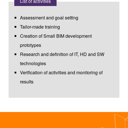
List of activities
Assessment and goal setting
Tailor-made training
Creation of Small BIM development
prototypes
Research and definition of IT, HD and SW
technologies
Verification of activities and monitoring of
results