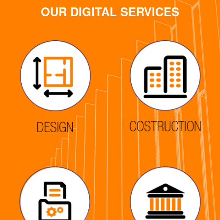
OUR DIGITAL SERVICES