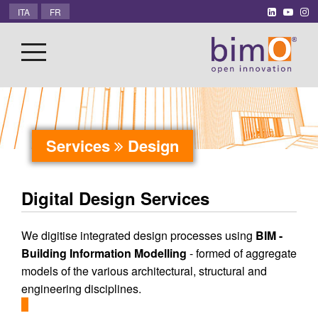
ITA
FR
Services
Design
Digital Design Services
We digitise integrated design processes using
BIM -
Building Information Modelling
- formed of aggregate
models of the various architectural, structural and
engineering disciplines.