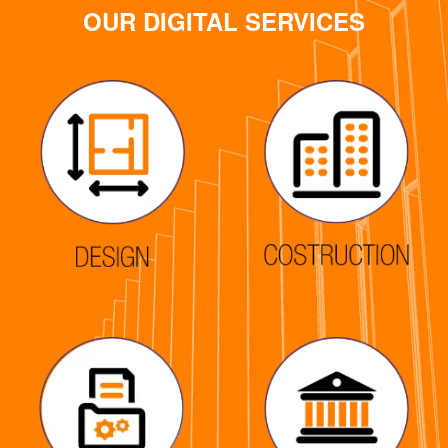
OUR DIGITAL SERVICES