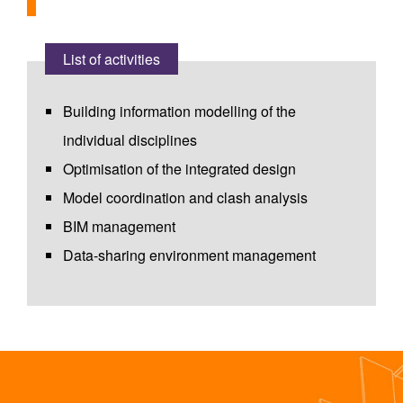
List of activities
Building information modelling of the
individual disciplines
Optimisation of the integrated design
Model coordination and clash analysis
BIM management
Data-sharing environment management