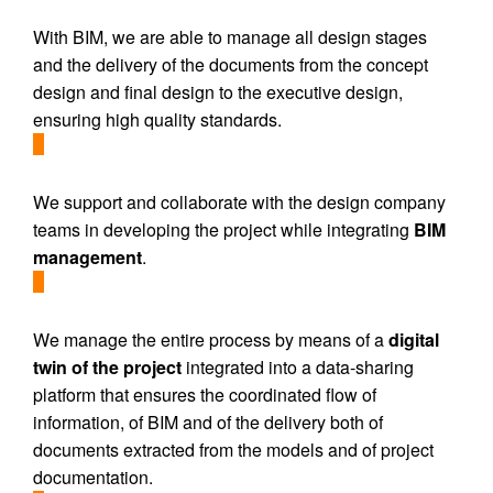
With BIM, we are able to manage all design stages
and the delivery of the documents from the concept
design and final design to the executive design,
ensuring high quality standards.
We support and collaborate with the design company
teams in developing the project while integrating
BIM
management
.
We manage the entire process by means of a
digital
twin of the project
integrated into a data-sharing
platform that ensures the coordinated flow of
information, of BIM and of the delivery both of
documents extracted from the models and of project
documentation.